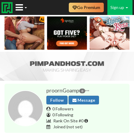
Go Premium
Sign up
proornGoamp
0
Follow
Message
0 Followers
0 Following
Rank On Site #0
Joined
(not set)