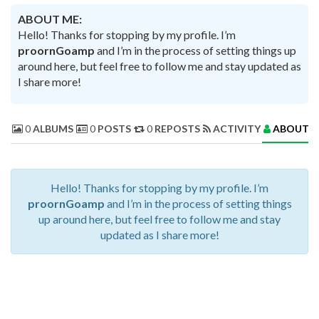
ABOUT ME:
Hello! Thanks for stopping by my profile. I’m
proornGoamp
and I’m in the process of setting things up
around here, but feel free to follow me and stay updated as
I share more!
0
ALBUMS
0
POSTS
0
REPOSTS
ACTIVITY
ABOUT 
Hello! Thanks for stopping by my profile. I’m
proornGoamp
and I’m in the process of setting things
up around here, but feel free to follow me and stay
updated as I share more!