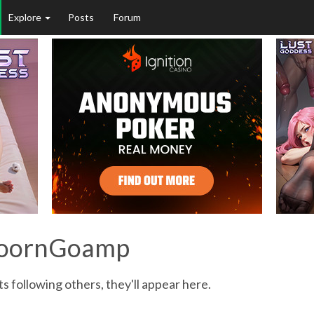
Explore
Posts
Forum
proornGoamp
following others, they'll appear here.