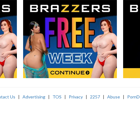
tact Us
|
Advertising
|
TOS
|
Privacy
|
2257
|
Abuse
|
PornD