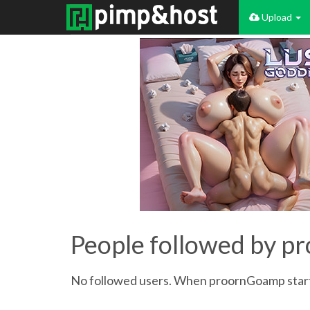
Upload
People followed by 
No followed users. When proornGoamp starts 