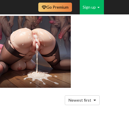
Go Premium
Sign up
Newest first