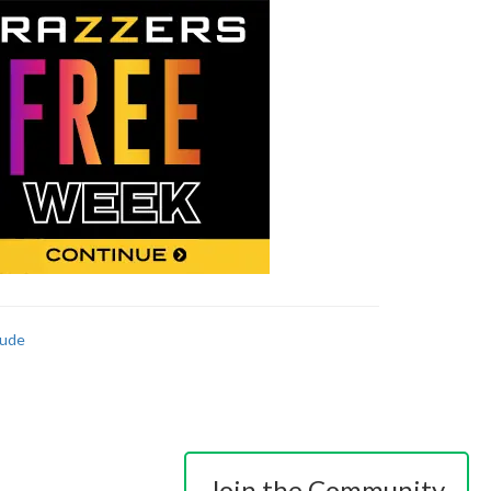
ude
Join the Community