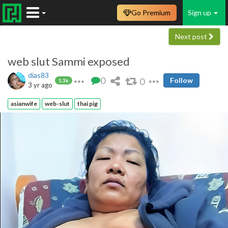
Go Premium
Sign up
Next post
web slut Sammi exposed
dias83
0
0
Follow
1.3k
3 yr ago
asianwife
web-slut
thai pig