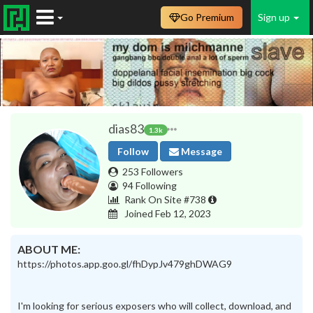
Go Premium
Sign up
dias83
1.3k
Follow
Message
253 Followers
94 Following
Rank On Site #738
Joined Feb 12, 2023
ABOUT ME:
https://photos.app.goo.gl/fhDypJv479ghDWAG9
I'm looking for serious exposers who will collect, download, and