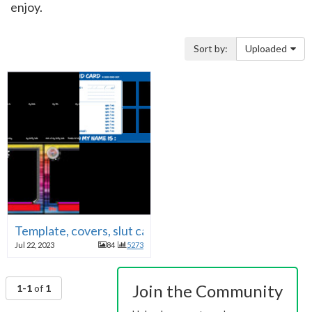
enjoy.
Sort by:
Uploaded
Template, covers, slut cards PNGs
Jul 22, 2023
84
5273
Join the Community
1-1
of
1