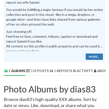
repost my wife Sammi.
You would be fullfilling a major fantasy if you would rip her entire
collection and post in the cloud--like in a mega, dropbox, or
google drive--and then have links shared from various galleries
of her on sites arround the web.
Just showing off.
Feel free to fave, comment, tribute, caption or download and
repost Sammi if you like.
All content on this profile is public property and can be used by
anyone and anywhere.
MORE...
1
ALBUMS
138
POSTS
2
REPOSTS
ACTIVITY
ABOUT
Photo Albums by dias83
Browse dias83's high-quality XXX albums. Sort by
date or views. Like, download, or share what you