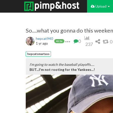
Upload
So....what you gonna do this weekend
hepcat940
0
0
43.5k
1 yr ago
237
hepcatsmartass
I'm going to watch the baseball playoffs.....
BUT...I'm not rooting for the Yankees...!