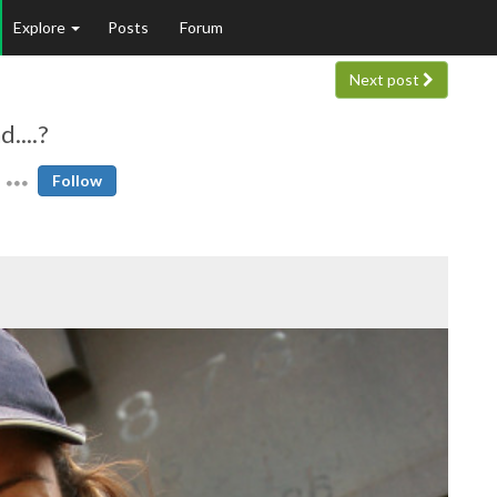
Explore
Posts
Forum
Next post
....?
Follow