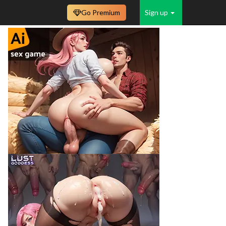
Go Premium
Sign up