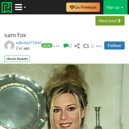
Go Premium
Sign up
Next post
sam fox
willsdad71665
0
0
Follow
22.7k
2 yr ago
classic beauty