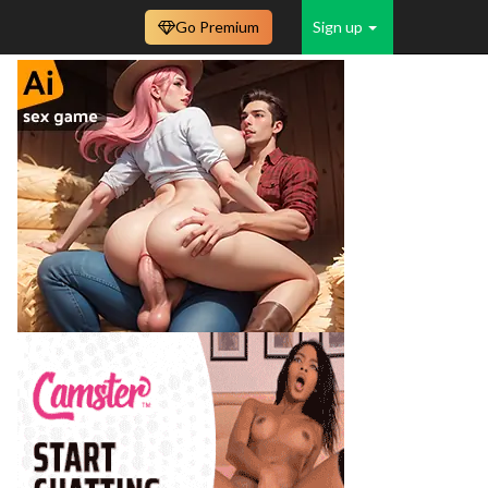
Go Premium
Sign up