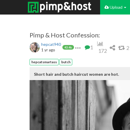
Upload
Pimp & Host Confession:
hepcat940
1
2
43.4k
1 yr ago
172
hepcatsmartass
butch
Short hair and butch haircut women are hot.