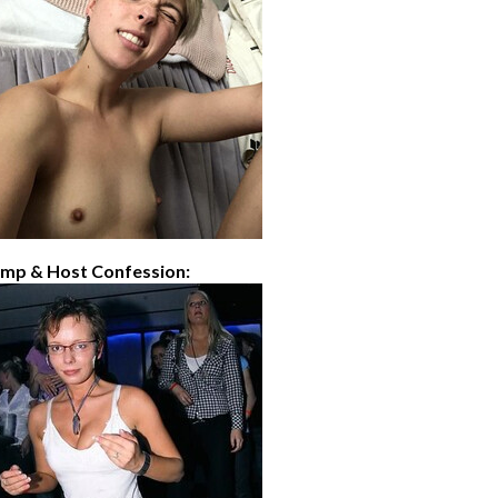
imp & Host Confession: