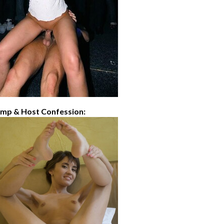
imp & Host Confession: