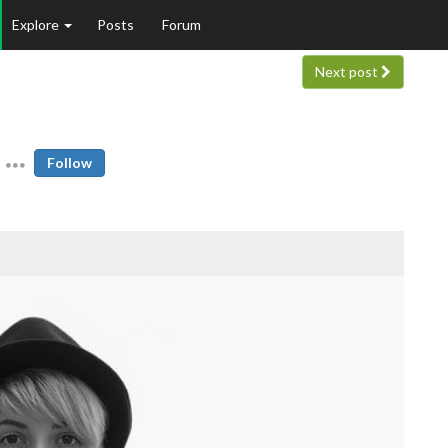
Explore
Posts
Forum
Next post
Follow