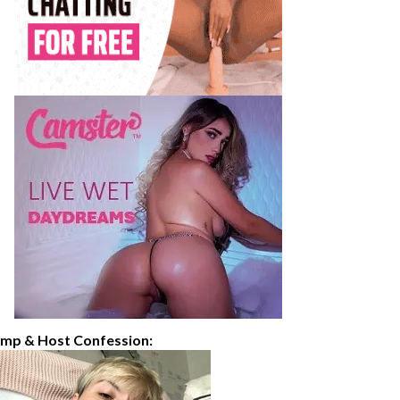
imp & Host Confession: