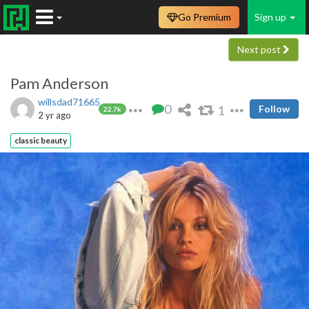
Go Premium
Sign up
Next post
Pam Anderson
willsdad71665
0
1
Follow
22.7k
2 yr ago
classic beauty