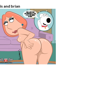
ois and brian