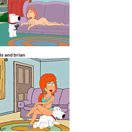
ois and brian