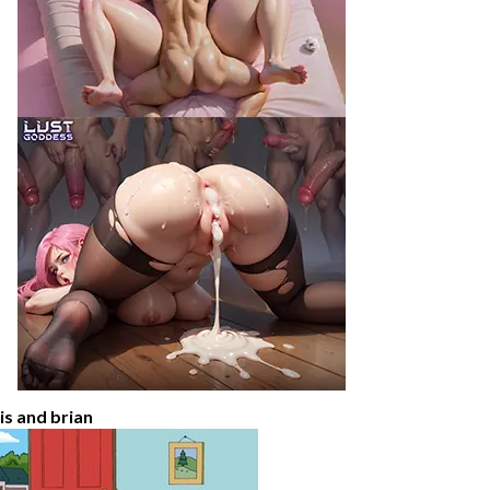
ois and brian