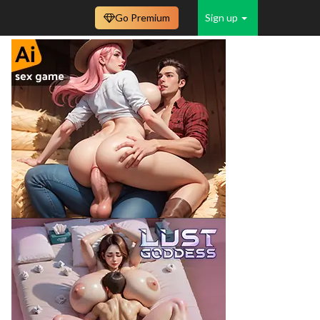
Go Premium
Sign up