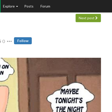
Explore
Posts
Forum
Next post
0
Follow