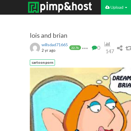
Upload
lois and brian
willsdad71665
0
22.7k
2 yr ago
147
cartoon porn