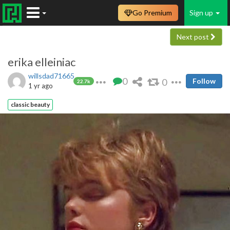
Go Premium
Sign up
Next post
erika elleiniac
willsdad71665
0
0
Follow
22.7k
1 yr ago
classic beauty