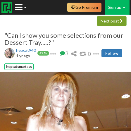
Go Premium
Sign up
Next post
"Can I show you some selections from our
Dessert Tray.....?"
hepcat940
3
0
Follow
43.5k
1 yr ago
hepcatsmartass