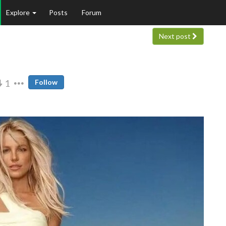
Explore
Posts
Forum
Next post
1
Follow