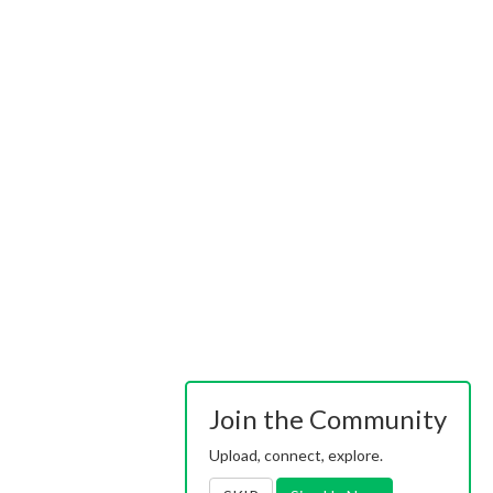
Join the Community
Upload, connect, explore.