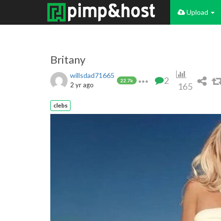
Upload
Britany
willsdad71665
2
22.7k
2 yr ago
165
clebs