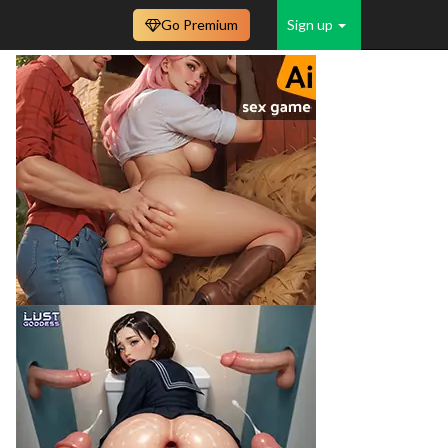
Go Premium
Sign up