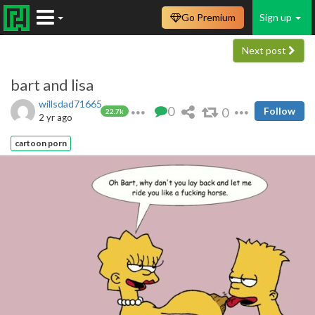
Go Premium
Sign up
Next post
bart and lisa
willsdad71665
0
0
Follow
22.7k
2 yr ago
cartoon porn