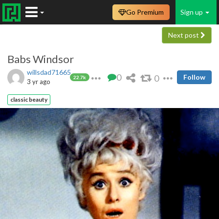
Go Premium
Sign up
Next post
Babs Windsor
willsdad71665
0
0
Follow
22.7k
3 yr ago
classic beauty