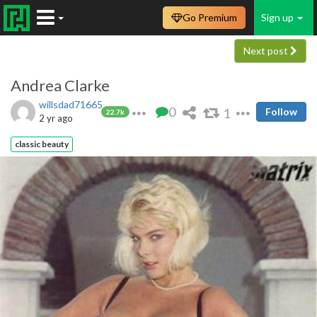
Go Premium
Sign up
Next post
Andrea Clarke
willsdad71665
0
1
Follow
22.7k
2 yr ago
classic beauty