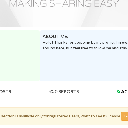
ABOUT ME:
Hello! Thanks for stopping by my profile. I’m
ow
around here, but feel free to follow me and stay
OSTS
0
REPOSTS
AC
 section is available only for registered users, want to see it? Please
Lo