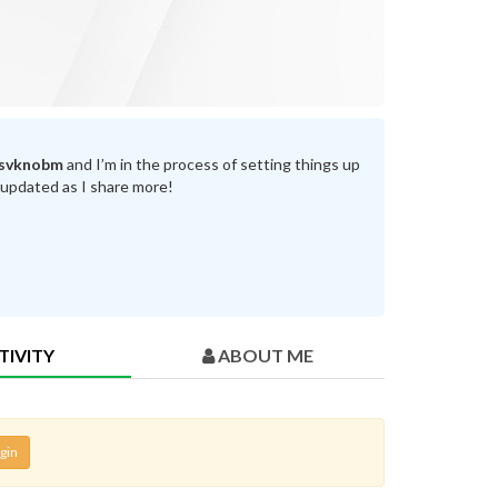
svknobm
and I’m in the process of setting things up
 updated as I share more!
TIVITY
ABOUT ME
gin