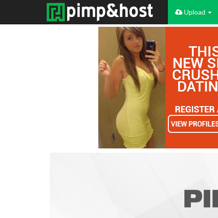
Upload