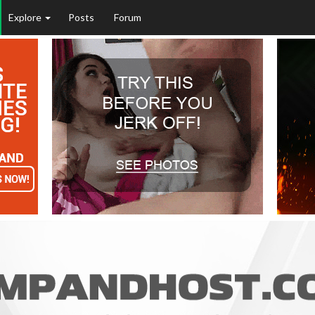
Explore
Posts
Forum