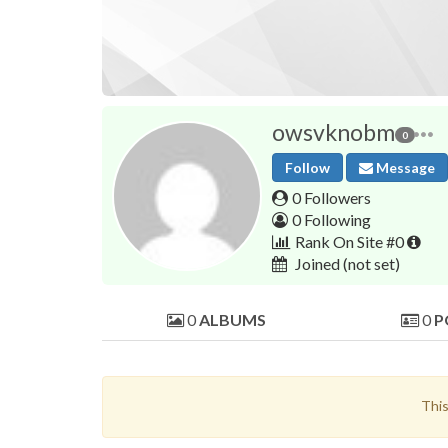
owsvknobm
0
Follow
Message
0 Followers
0 Following
Rank On Site #0
Joined
(not set)
0
ALBUMS
0
P
This