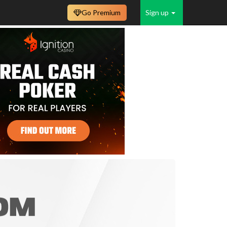
Go Premium
Sign up