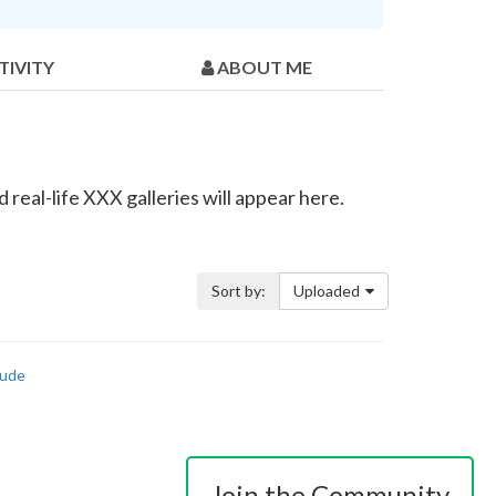
TIVITY
ABOUT ME
real-life XXX galleries will appear here.
Sort by:
Uploaded
ude
Join the Community