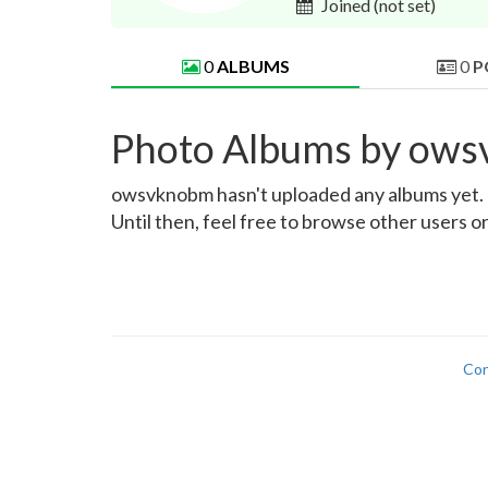
Joined
(not set)
0
ALBUMS
0
P
Photo Albums by ow
owsvknobm hasn't uploaded any albums yet. On
Until then, feel free to browse other users o
Con