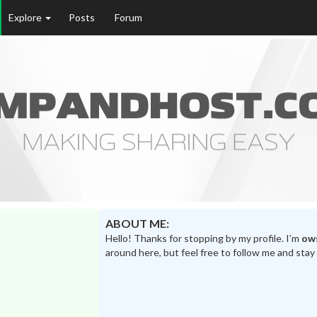
Explore
Posts
Forum
ABOUT ME:
Hello! Thanks for stopping by my profile. I’m
ow
around here, but feel free to follow me and stay