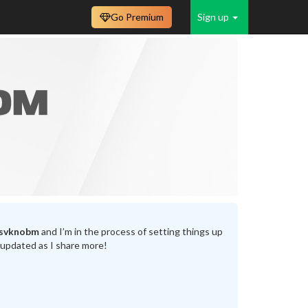
Go Premium
Sign up
svknobm
and I’m in the process of setting things up
 updated as I share more!