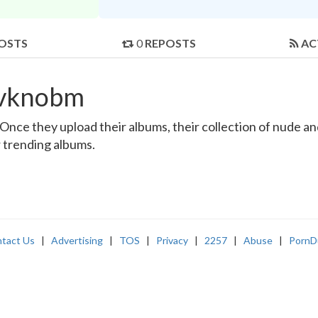
OSTS
0
REPOSTS
AC
svknobm
ce they upload their albums, their collection of nude and 
r trending albums.
tact Us
|
Advertising
|
TOS
|
Privacy
|
2257
|
Abuse
|
PornD