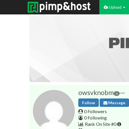
Upload
owsvknobm
0
Follow
Message
0 Followers
0 Following
Rank On Site #0