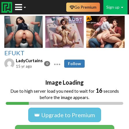
Go Premium
Sign up
EFUKT
LadyCurtains
Follow
0
15 yr ago
Image Loading
16
Due to high server load you need to wait for
seconds
before the image appears.
👑 Upgrade to Premium