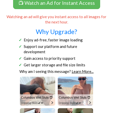
📺 Watch an Ad for Instant Access
Watching an ad will give you instant access to all images for
the next hour.
Why Upgrade?
Enjoy ad-free, faster image loading
Support our platform and future
development
Gain access to priority support
Get larger storage and file size limits
Why am I seeing this message?
Learn More...
Columbus Wet Sluts 😈
Columbus Wet Sluts 😈
Dripping Sluts🍆💋
Dripping Sluts🍆💋