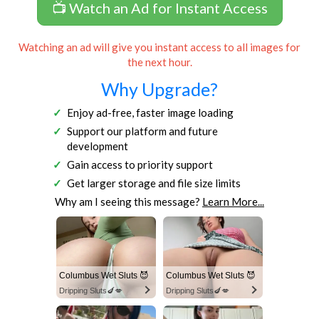
📺 Watch an Ad for Instant Access
Watching an ad will give you instant access to all images for
the next hour.
Why Upgrade?
Enjoy ad-free, faster image loading
Support our platform and future
development
Gain access to priority support
Get larger storage and file size limits
Why am I seeing this message?
Learn More...
Columbus Wet Sluts 😈
Columbus Wet Sluts 😈
Dripping Sluts🍆💋
Dripping Sluts🍆💋