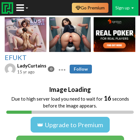
Go Premium
Sign up
EFUKT
LadyCurtains
Follow
0
15 yr ago
Image Loading
16
Due to high server load you need to wait for
seconds
before the image appears.
👑 Upgrade to Premium