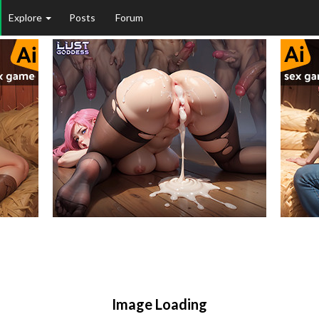
Explore
Posts
Forum
Image Loading