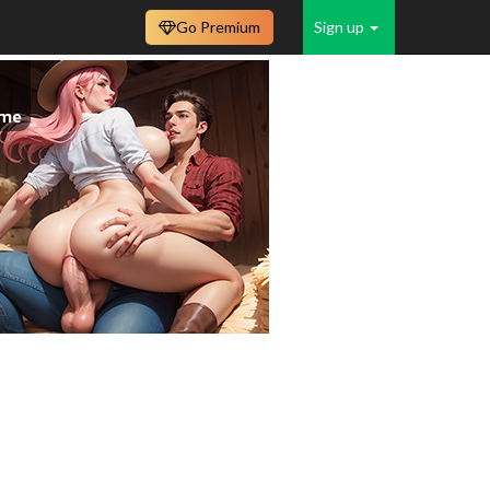
Go Premium
Sign up