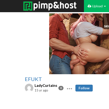
Upload
EFUKT
LadyCurtains
Follow
0
15 yr ago