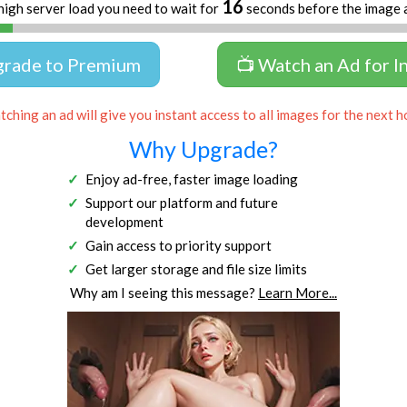
16
high server load you need to wait for
seconds before the image 
grade to Premium
📺 Watch an Ad for I
ching an ad will give you instant access to all images for the next h
Why Upgrade?
Enjoy ad-free, faster image loading
Support our platform and future
development
Gain access to priority support
Get larger storage and file size limits
Why am I seeing this message?
Learn More...