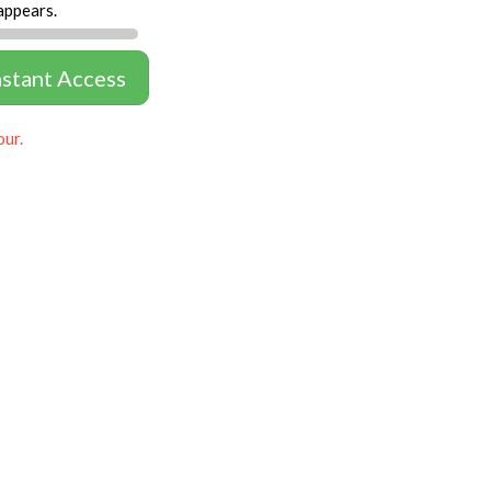
appears.
nstant Access
our.