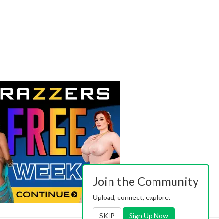
Join the Community
Upload, connect, explore.
SKIP
Sign Up Now