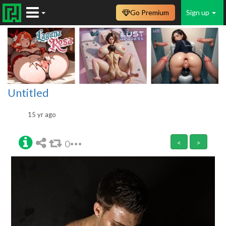
Go Premium
Sign up
Untitled
15 yr ago
0
<
>