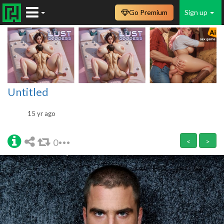
Go Premium
Sign up
Untitled
15 yr ago
0
<
>