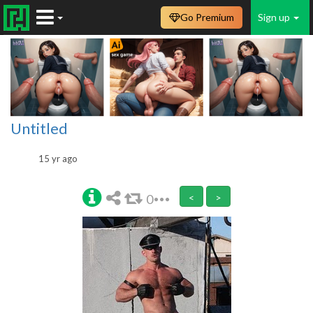
Go Premium
Sign up
Untitled
15 yr ago
0
<
>