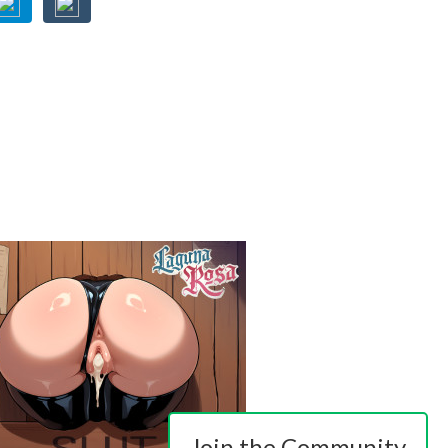
Join the Community