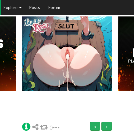
Explore
Posts
Forum
0
<
>