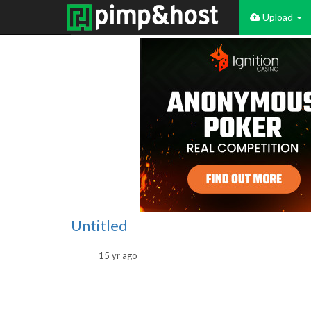
Upload
Untitled
15 yr ago