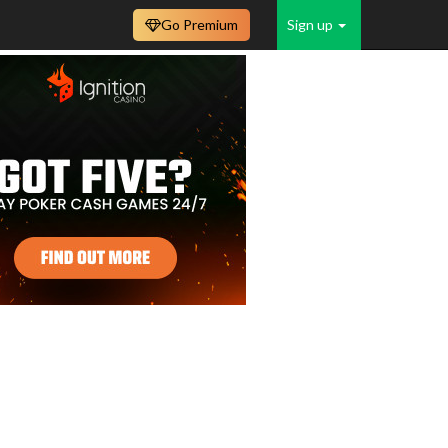
Go Premium
Sign up