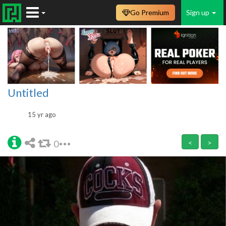
Go Premium
Sign up
Untitled
15 yr ago
0
<
>