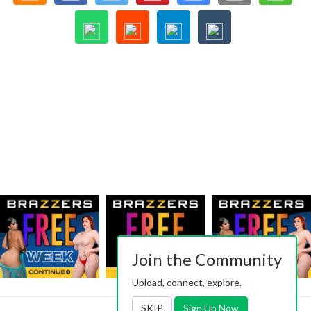
Join the Community
Upload, connect, explore.
SKIP
Sign Up Now