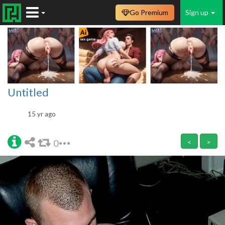
Go Premium
Sign up
Untitled
15 yr ago
0
<
>