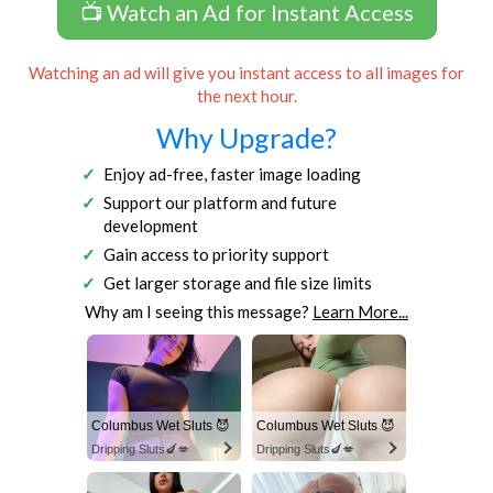
📺 Watch an Ad for Instant Access
Watching an ad will give you instant access to all images for
the next hour.
Why Upgrade?
Enjoy ad-free, faster image loading
Support our platform and future
development
Gain access to priority support
Get larger storage and file size limits
Why am I seeing this message?
Learn More...
Columbus Wet Sluts 😈
Columbus Wet Sluts 😈
Dripping Sluts🍆💋
Dripping Sluts🍆💋