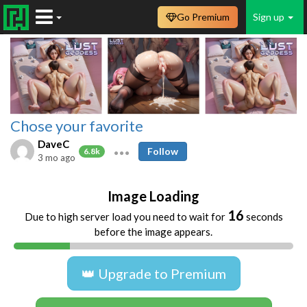
Go Premium
Sign up
Chose your favorite
DaveC
Follow
6.8k
3 mo ago
Image Loading
16
Due to high server load you need to wait for
seconds
before the image appears.
👑 Upgrade to Premium