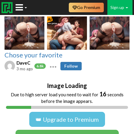
Go Premium
Sign up
Chose your favorite
DaveC
Follow
6.8k
3 mo ago
Image Loading
16
Due to high server load you need to wait for
seconds
before the image appears.
👑 Upgrade to Premium