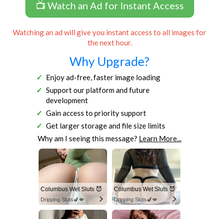
📺 Watch an Ad for Instant Access
Watching an ad will give you instant access to all images for
the next hour.
Why Upgrade?
Enjoy ad-free, faster image loading
Support our platform and future
development
Gain access to priority support
Get larger storage and file size limits
Why am I seeing this message?
Learn More...
Columbus Wet Sluts 😈
Columbus Wet Sluts 😈
Dripping Sluts🍆💋
Dripping Sluts🍆💋