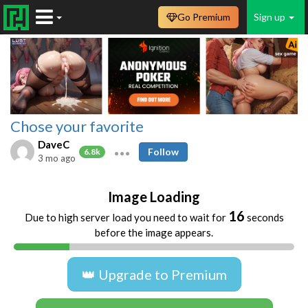
Go Premium
Sign up
Chose your favorite
DaveC
Follow
6.8k
3 mo ago
Image Loading
16
Due to high server load you need to wait for
seconds
before the image appears.
👑 Upgrade to Premium