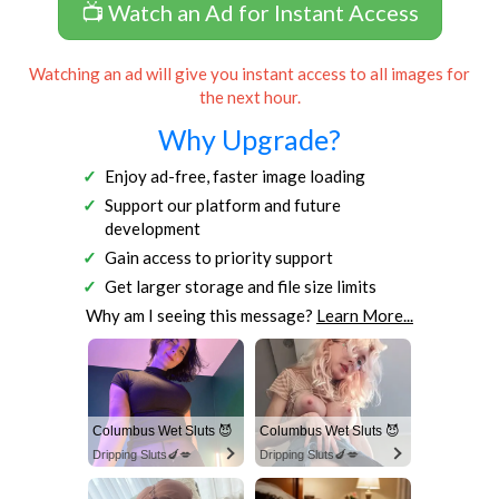
📺 Watch an Ad for Instant Access
Watching an ad will give you instant access to all images for
the next hour.
Why Upgrade?
Enjoy ad-free, faster image loading
Support our platform and future
development
Gain access to priority support
Get larger storage and file size limits
Why am I seeing this message?
Learn More...
Columbus Wet Sluts 😈
Columbus Wet Sluts 😈
Dripping Sluts🍆💋
Dripping Sluts🍆💋