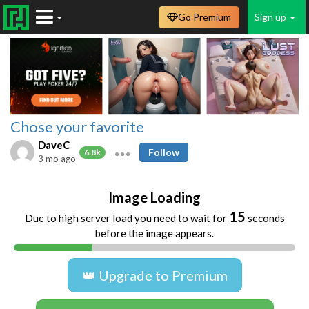
Go Premium
Sign up
Chose your favorite
DaveC
Follow
6.8k
3 mo ago
Image Loading
14
Due to high server load you need to wait for
seconds
before the image appears.
👑 Upgrade to Premium