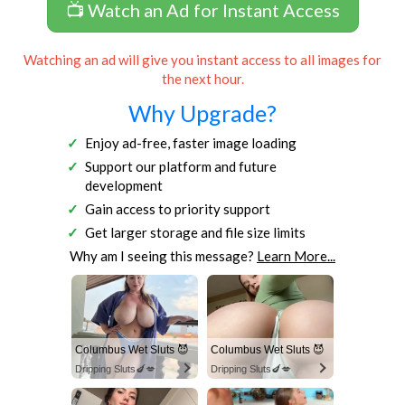
📺 Watch an Ad for Instant Access
Watching an ad will give you instant access to all images for
the next hour.
Why Upgrade?
Enjoy ad-free, faster image loading
Support our platform and future
development
Gain access to priority support
Get larger storage and file size limits
Why am I seeing this message?
Learn More...
Columbus Wet Sluts 😈
Columbus Wet Sluts 😈
Dripping Sluts🍆💋
Dripping Sluts🍆💋