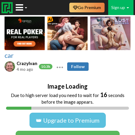
Go Premium
Sign up
car
CrazyIvan
Follow
10.3k
4 mo ago
Image Loading
16
Due to high server load you need to wait for
seconds
before the image appears.
👑 Upgrade to Premium