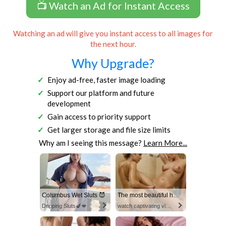
📺 Watch an Ad for Instant Access
Watching an ad will give you instant access to all images for
the next hour.
Why Upgrade?
Enjoy ad-free, faster image loading
Support our platform and future
development
Gain access to priority support
Get larger storage and file size limits
Why am I seeing this message?
Learn More...
Columbus Wet Sluts 😈
The most beautiful hot video
Dripping Sluts🍆💋
watch captivating video