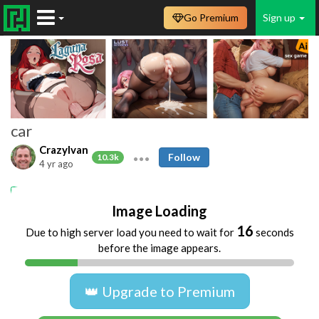
Go Premium
Sign up
car
CrazyIvan
Follow
10.3k
4 yr ago
car
dogging
Image Loading
16
Due to high server load you need to wait for
seconds
before the image appears.
👑 Upgrade to Premium