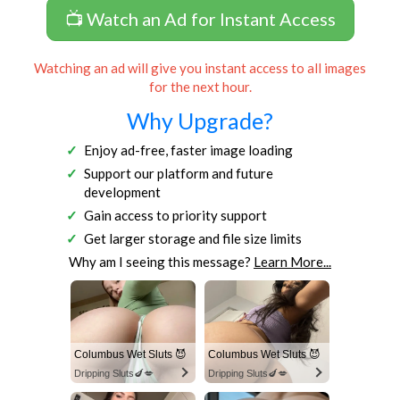
📺 Watch an Ad for Instant Access
Watching an ad will give you instant access to all images
for the next hour.
Why Upgrade?
Enjoy ad-free, faster image loading
Support our platform and future
development
Gain access to priority support
Get larger storage and file size limits
Why am I seeing this message?
Learn More...
Columbus Wet Sluts 😈
Columbus Wet Sluts 😈
Dripping Sluts🍆💋
Dripping Sluts🍆💋