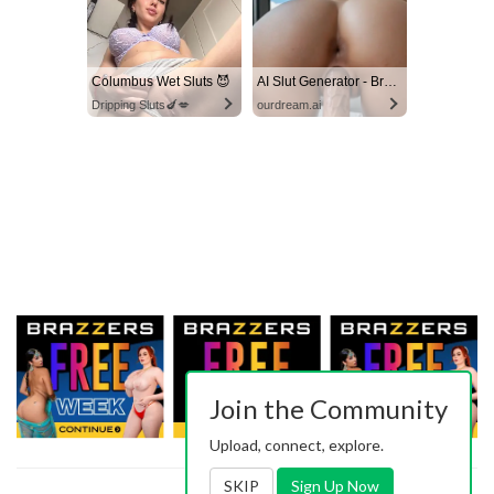
Columbus Wet Sluts 😈
AI Slut Generator - Bring your Fantasies to life 🔥
Dripping Sluts🍆💋
ourdream.ai
Join the Community
Upload, connect, explore.
SKIP
Sign Up Now