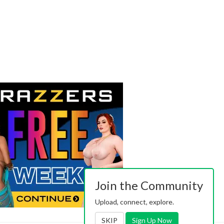
Join the Community
Upload, connect, explore.
SKIP
Sign Up Now