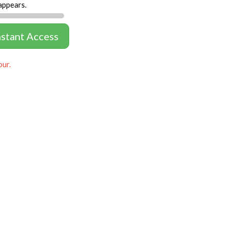
appears.
nstant Access
our.