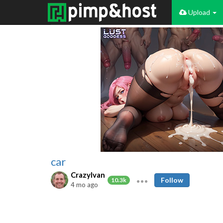
Upload
car
CrazyIvan
Follow
10.3k
4 mo ago