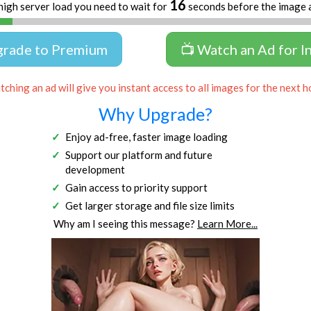
16
high server load you need to wait for
seconds before the image 
grade to Premium
📺 Watch an Ad for I
ching an ad will give you instant access to all images for the next h
Why Upgrade?
Enjoy ad-free, faster image loading
Support our platform and future
development
Gain access to priority support
Get larger storage and file size limits
Why am I seeing this message?
Learn More...