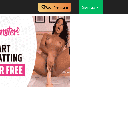
Go Premium
Sign up