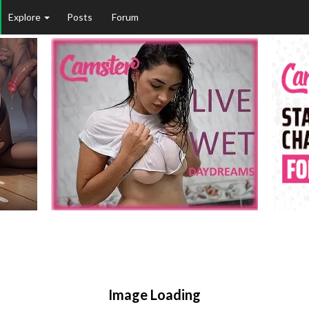
Explore
Posts
Forum
Image Loading