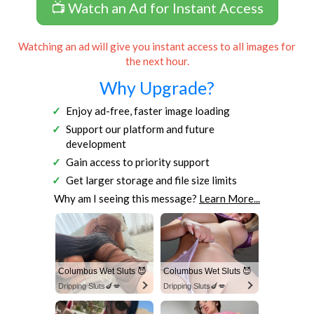
📺 Watch an Ad for Instant Access
Watching an ad will give you instant access to all images for
the next hour.
Why Upgrade?
Enjoy ad-free, faster image loading
Support our platform and future
development
Gain access to priority support
Get larger storage and file size limits
Why am I seeing this message?
Learn More...
Columbus Wet Sluts 😈
Columbus Wet Sluts 😈
Dripping Sluts🍆💋
Dripping Sluts🍆💋