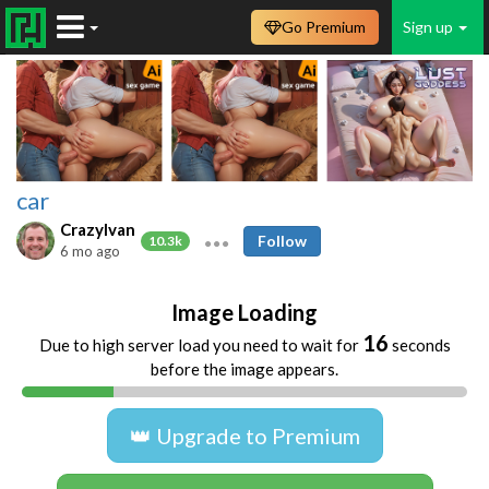
Go Premium
Sign up
car
CrazyIvan
Follow
10.3k
6 mo ago
Image Loading
16
Due to high server load you need to wait for
seconds
before the image appears.
👑 Upgrade to Premium