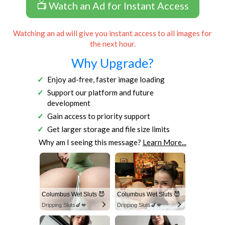
📺 Watch an Ad for Instant Access
Watching an ad will give you instant access to all images for
the next hour.
Why Upgrade?
Enjoy ad-free, faster image loading
Support our platform and future
development
Gain access to priority support
Get larger storage and file size limits
Why am I seeing this message?
Learn More...
Columbus Wet Sluts 😈
Columbus Wet Sluts 😈
Dripping Sluts🍆💋
Dripping Sluts🍆💋