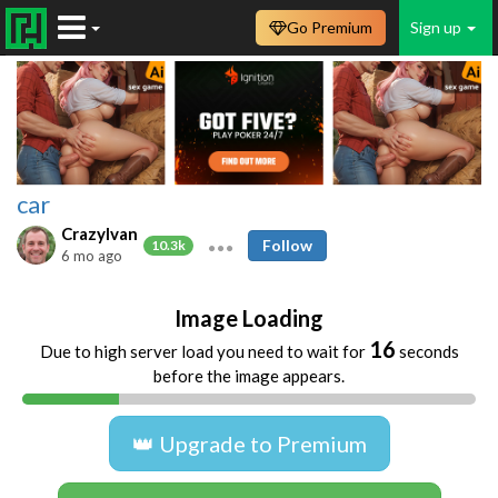
Go Premium
Sign up
car
CrazyIvan
Follow
10.3k
6 mo ago
Image Loading
16
Due to high server load you need to wait for
seconds
before the image appears.
👑 Upgrade to Premium