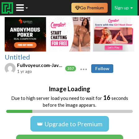
Go Premium
Sign up
Untitled
Fullvoyeur.com-Javfree.asia
Follow
357
1 yr ago
Image Loading
16
Due to high server load you need to wait for
seconds
before the image appears.
👑 Upgrade to Premium