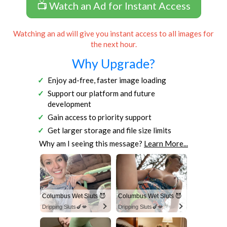
📺 Watch an Ad for Instant Access
Watching an ad will give you instant access to all images for
the next hour.
Why Upgrade?
Enjoy ad-free, faster image loading
Support our platform and future
development
Gain access to priority support
Get larger storage and file size limits
Why am I seeing this message?
Learn More...
Columbus Wet Sluts 😈
Columbus Wet Sluts 😈
Dripping Sluts🍆💋
Dripping Sluts🍆💋