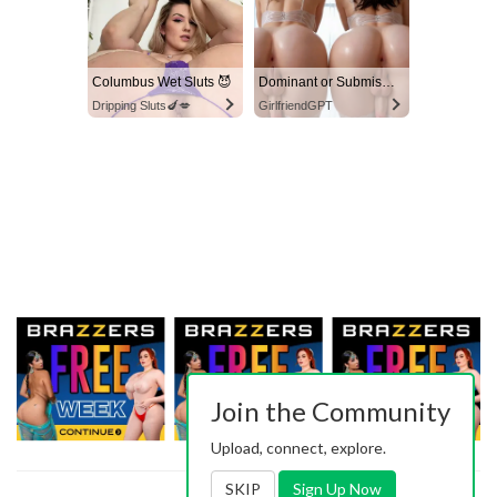
Columbus Wet Sluts 😈
Dominant or Submissive? Cold or Wild?
Dripping Sluts🍆💋
GirlfriendGPT
Join the Community
Upload, connect, explore.
SKIP
Sign Up Now