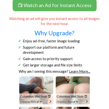
📺 Watch an Ad for Instant Access
Watching an ad will give you instant access to all images
for the next hour.
Why Upgrade?
Enjoy ad-free, faster image loading
Support our platform and future
development
Gain access to priority support
Get larger storage and file size limits
Why am I seeing this message?
Learn More...
Columbus Wet Sluts 😈
Columbus Wet Sluts 😈
Dripping Sluts🍆💋
Dripping Sluts🍆💋