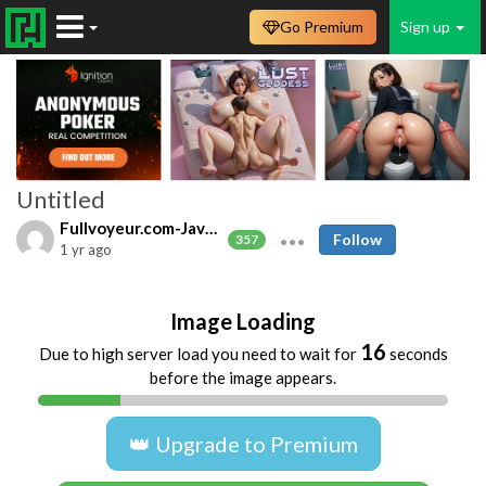
Go Premium
Sign up
Untitled
Fullvoyeur.com-Javfree.asia
Follow
357
1 yr ago
Image Loading
16
Due to high server load you need to wait for
seconds
before the image appears.
👑 Upgrade to Premium