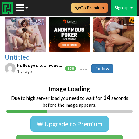
Go Premium
Sign up
Untitled
Fullvoyeur.com-Javfree.asia
Follow
358
1 yr ago
Image Loading
14
Due to high server load you need to wait for
seconds
before the image appears.
👑 Upgrade to Premium