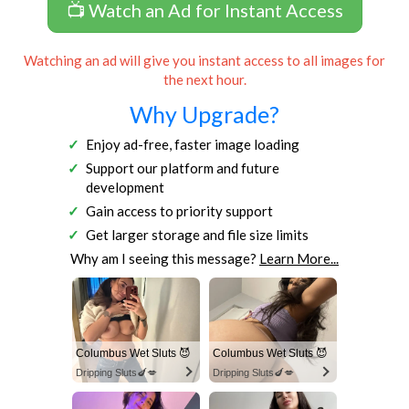
📺 Watch an Ad for Instant Access
Watching an ad will give you instant access to all images for
the next hour.
Why Upgrade?
Enjoy ad-free, faster image loading
Support our platform and future
development
Gain access to priority support
Get larger storage and file size limits
Why am I seeing this message?
Learn More...
Columbus Wet Sluts 😈
Columbus Wet Sluts 😈
Dripping Sluts🍆💋
Dripping Sluts🍆💋