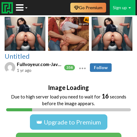
Go Premium
Sign up
Untitled
Fullvoyeur.com-Javfree.asia
Follow
358
1 yr ago
Image Loading
16
Due to high server load you need to wait for
seconds
before the image appears.
👑 Upgrade to Premium