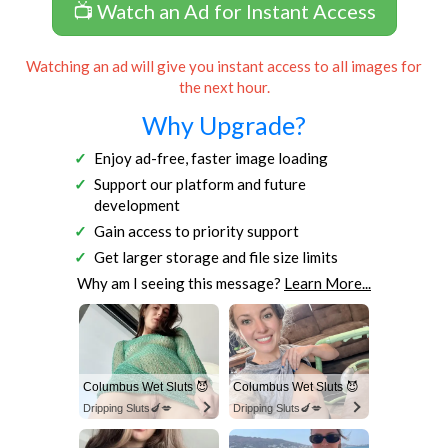
📺 Watch an Ad for Instant Access
Watching an ad will give you instant access to all images for
the next hour.
Why Upgrade?
Enjoy ad-free, faster image loading
Support our platform and future
development
Gain access to priority support
Get larger storage and file size limits
Why am I seeing this message?
Learn More...
Columbus Wet Sluts 😈
Columbus Wet Sluts 😈
Dripping Sluts🍆💋
Dripping Sluts🍆💋