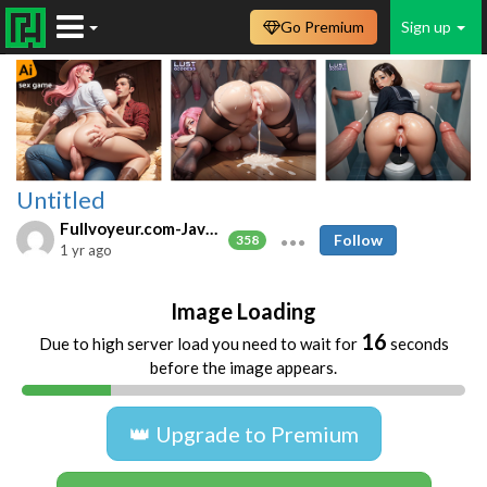
Go Premium
Sign up
Untitled
Fullvoyeur.com-Javfree.asia
Follow
358
1 yr ago
Image Loading
16
Due to high server load you need to wait for
seconds
before the image appears.
👑 Upgrade to Premium