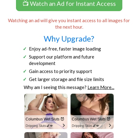
📺 Watch an Ad for Instant Access
Watching an ad will give you instant access to all images for
the next hour.
Why Upgrade?
Enjoy ad-free, faster image loading
Support our platform and future
development
Gain access to priority support
Get larger storage and file size limits
Why am I seeing this message?
Learn More...
Columbus Wet Sluts 😈
Columbus Wet Sluts 😈
Dripping Sluts🍆💋
Dripping Sluts🍆💋