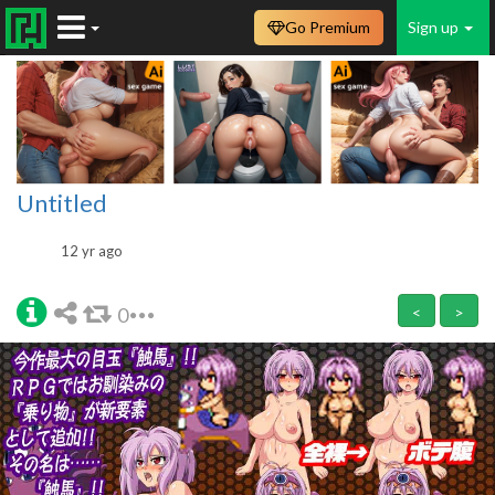
Go Premium
Sign up
Untitled
12 yr ago
0
<
>