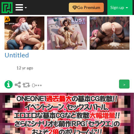
Go Premium
Sign up
Untitled
12 yr ago
0
>