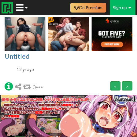
Go Premium
Sign up
Untitled
12 yr ago
0
<
>