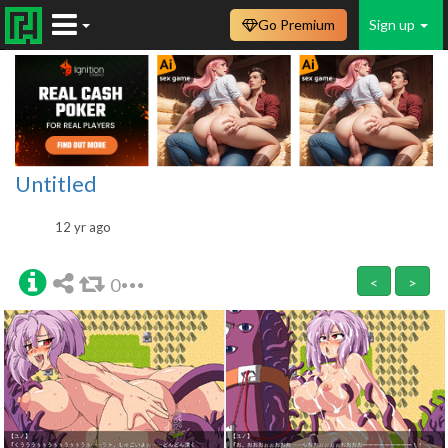
Go Premium
Sign up
Untitled
12 yr ago
0
<
>