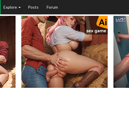
Explore
Posts
Forum