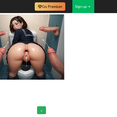
Go Premium
Sign up
<