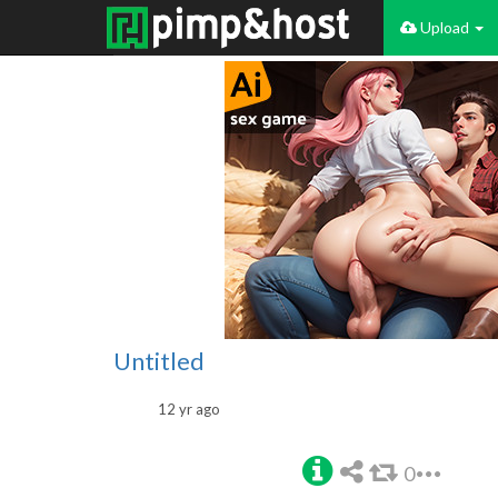
Upload
Untitled
12 yr ago
0