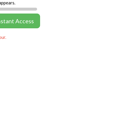
appears.
nstant Access
our.