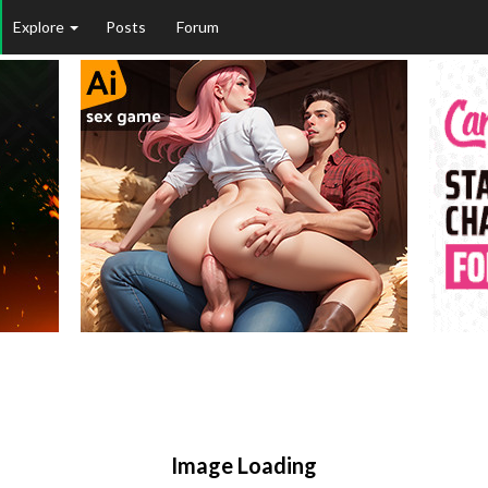
Explore
Posts
Forum
Image Loading