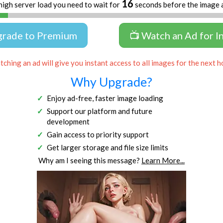
16
high server load you need to wait for
seconds before the image 
grade to Premium
📺 Watch an Ad for I
ching an ad will give you instant access to all images for the next h
Why Upgrade?
Enjoy ad-free, faster image loading
Support our platform and future
development
Gain access to priority support
Get larger storage and file size limits
Why am I seeing this message?
Learn More...