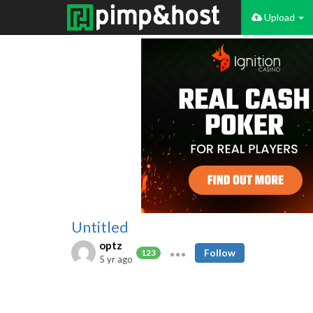
Upload
Untitled
optz
Follow
123
5 yr ago