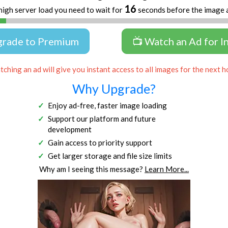
16
high server load you need to wait for
seconds before the image 
grade to Premium
📺 Watch an Ad for I
ching an ad will give you instant access to all images for the next h
Why Upgrade?
Enjoy ad-free, faster image loading
Support our platform and future
development
Gain access to priority support
Get larger storage and file size limits
Why am I seeing this message?
Learn More...