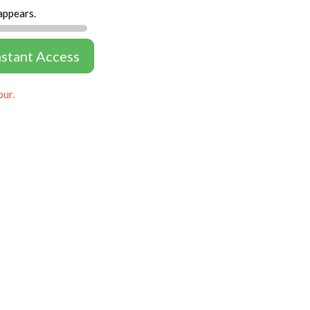
appears.
nstant Access
our.