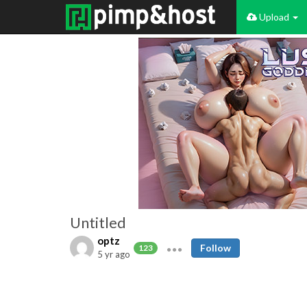
Upload
Untitled
optz
Follow
123
5 yr ago