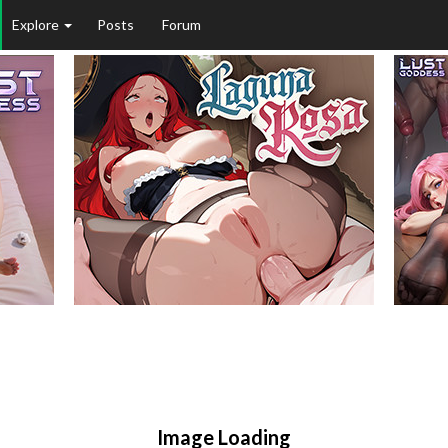
Explore
Posts
Forum
Image Loading