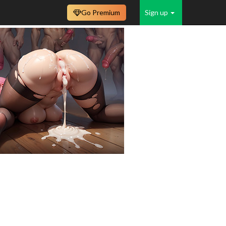
Go Premium
Sign up