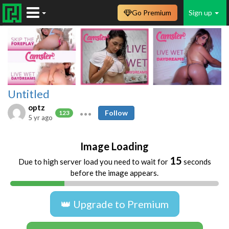
Go Premium
Sign up
Untitled
optz
Follow
123
5 yr ago
Image Loading
15
Due to high server load you need to wait for
seconds
before the image appears.
👑 Upgrade to Premium