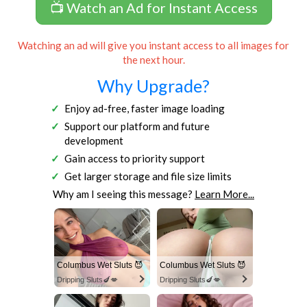
📺 Watch an Ad for Instant Access
Watching an ad will give you instant access to all images for
the next hour.
Why Upgrade?
Enjoy ad-free, faster image loading
Support our platform and future
development
Gain access to priority support
Get larger storage and file size limits
Why am I seeing this message?
Learn More...
Columbus Wet Sluts 😈
Columbus Wet Sluts 😈
Dripping Sluts🍆💋
Dripping Sluts🍆💋