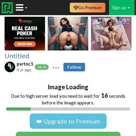
Go Premium
Sign up
Untitled
psrtnc1
Follow
26.7k
6 yr ago
Image Loading
16
Due to high server load you need to wait for
seconds
before the image appears.
👑 Upgrade to Premium