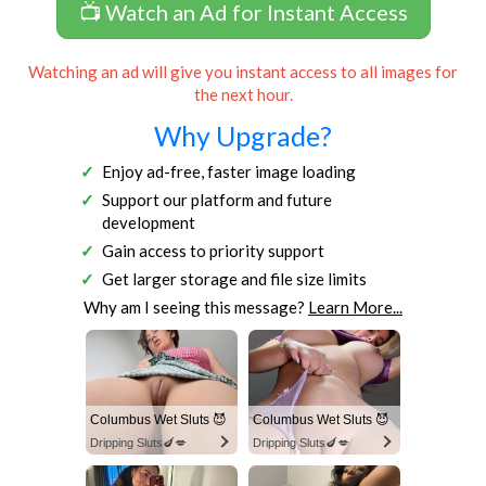
📺 Watch an Ad for Instant Access
Watching an ad will give you instant access to all images for
the next hour.
Why Upgrade?
Enjoy ad-free, faster image loading
Support our platform and future
development
Gain access to priority support
Get larger storage and file size limits
Why am I seeing this message?
Learn More...
Columbus Wet Sluts 😈
Columbus Wet Sluts 😈
Dripping Sluts🍆💋
Dripping Sluts🍆💋