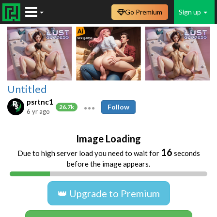
Go Premium
Sign up
Untitled
psrtnc1
Follow
26.7k
6 yr ago
Image Loading
16
Due to high server load you need to wait for
seconds
before the image appears.
👑 Upgrade to Premium