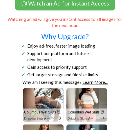
📺 Watch an Ad for Instant Access
Watching an ad will give you instant access to all images for
the next hour.
Why Upgrade?
Enjoy ad-free, faster image loading
Support our platform and future
development
Gain access to priority support
Get larger storage and file size limits
Why am I seeing this message?
Learn More...
Columbus Wet Sluts 😈
Columbus Wet Sluts 😈
Dripping Sluts🍆💋
Dripping Sluts🍆💋